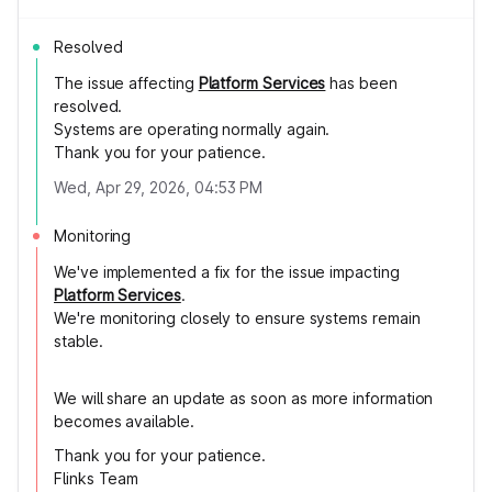
Resolved
The issue affecting
Platform Services
has been
resolved.
Systems are operating normally again.
Thank you for your patience.
Wed, Apr 29, 2026, 04:53 PM
Monitoring
We've implemented a fix for the issue impacting
Platform Services
.
We're monitoring closely to ensure systems remain
stable.
We will share an update as soon as more information
becomes available.
Thank you for your patience.
Flinks Team