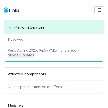
Platform Services
Resolved
Wed, Apr 29, 2026, 04:53 PM
(
3
months ago)
·
View all updates
Affected components
No components marked as affected
Updates