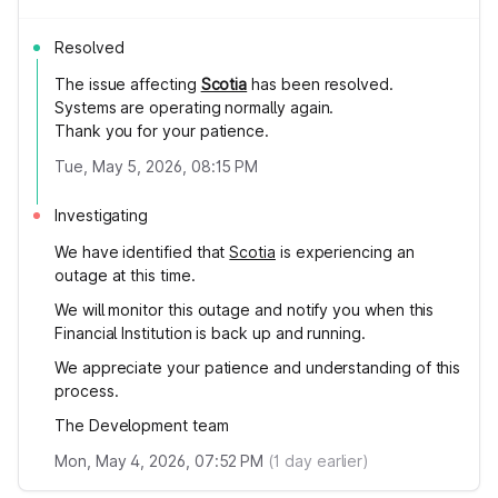
Resolved
The issue affecting
Scotia
has been resolved.
Systems are operating normally again.
Thank you for your patience.
Tue, May 5, 2026, 08:15 PM
Investigating
We have identified that
Scotia
is experiencing an
outage at this time.
We will monitor this outage and notify you when this
Financial Institution is back up and running.
We appreciate your patience and understanding of this
process.
The Development team
Mon, May 4, 2026, 07:52 PM
(
1
day earlier)