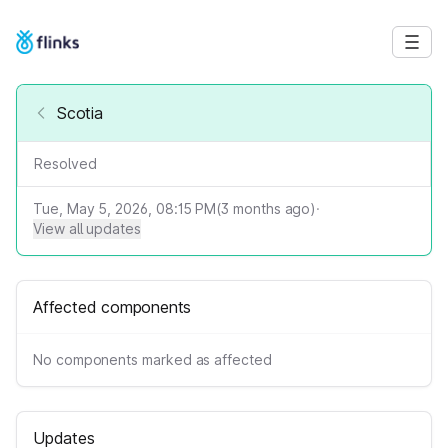
Scotia
Resolved
Tue, May 5, 2026, 08:15 PM
(
3
months ago)
·
View all updates
Affected components
No components marked as affected
Updates