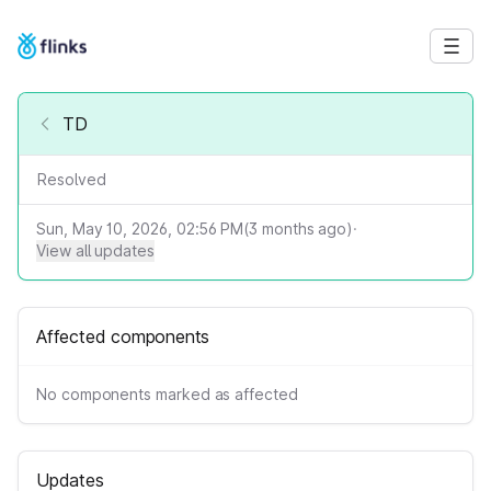
TD
Resolved
Sun, May 10, 2026, 02:56 PM
(
3
months ago)
·
View all updates
Affected components
No components marked as affected
Updates