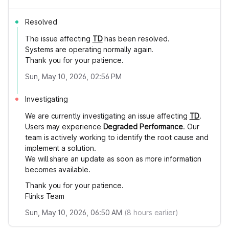
Resolved
The issue affecting
TD
has been resolved.
Systems are operating normally again.
Thank you for your patience.
Sun, May 10, 2026, 02:56 PM
Investigating
We are currently investigating an issue affecting
TD
.
Users may experience
Degraded Performance
. Our
team is actively working to identify the root cause and
implement a solution.
We will share an update as soon as more information
becomes available.
Thank you for your patience.
Flinks Team
Sun, May 10, 2026, 06:50 AM
(
8
hours earlier)