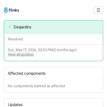
Desjardins
Resolved
Sun, May 17, 2026, 02:55 PM
(
2
months ago)
·
View all updates
Affected components
No components marked as affected
Updates