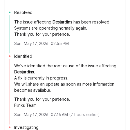
Resolved
The issue affecting
Desjardins
has been resolved.
Systems are operating normally again.
Thank you for your patience.
Sun, May 17, 2026, 02:55 PM
Identified
We’ve identified the root cause of the issue affecting
Desjardins
.
A fix is currently in progress.
We will share an update as soon as more information
becomes available.
Thank you for your patience.
Flinks Team
Sun, May 17, 2026, 07:16 AM
(
7
hours earlier)
Investigating