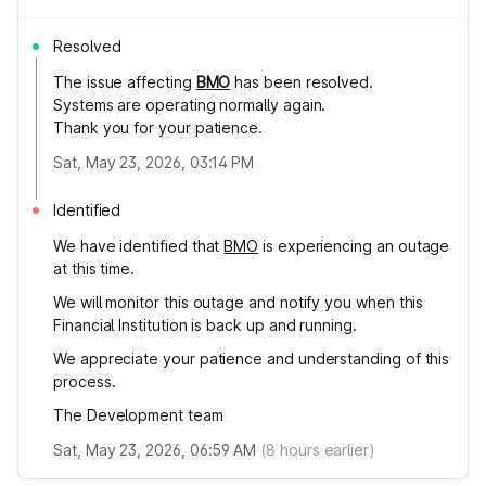
Resolved
The issue affecting
BMO
has been resolved.
Systems are operating normally again.
Thank you for your patience.
Sat, May 23, 2026, 03:14 PM
Identified
We have identified that
BMO
is experiencing an outage
at this time.
We will monitor this outage and notify you when this
Financial Institution is back up and running.
We appreciate your patience and understanding of this
process.
The Development team
Sat, May 23, 2026, 06:59 AM
(
8
hours earlier)