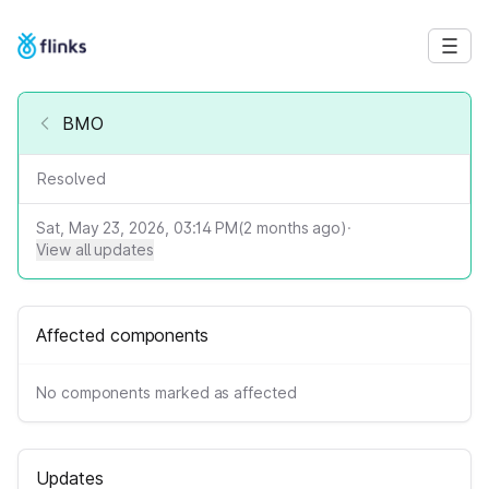
BMO
Resolved
Sat, May 23, 2026, 03:14 PM
(
2
months ago)
·
View all updates
Affected components
No components marked as affected
Updates