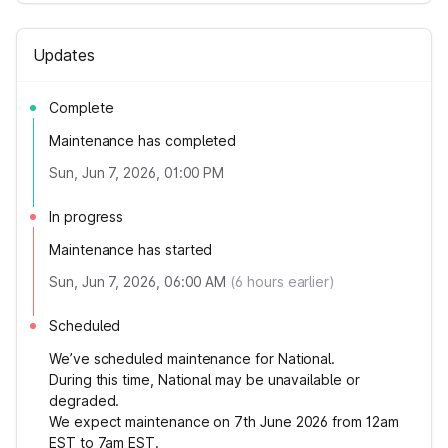
Updates
Complete
Maintenance has completed
Sun, Jun 7, 2026, 01:00 PM
In progress
Maintenance has started
Sun, Jun 7, 2026, 06:00 AM
(
6
hours earlier)
Scheduled
We’ve scheduled maintenance for National.
During this time, National may be unavailable or
degraded.
We expect maintenance on 7th June 2026 from 12am
EST to 7am EST.