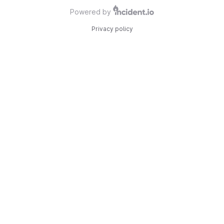
Powered by
Privacy policy