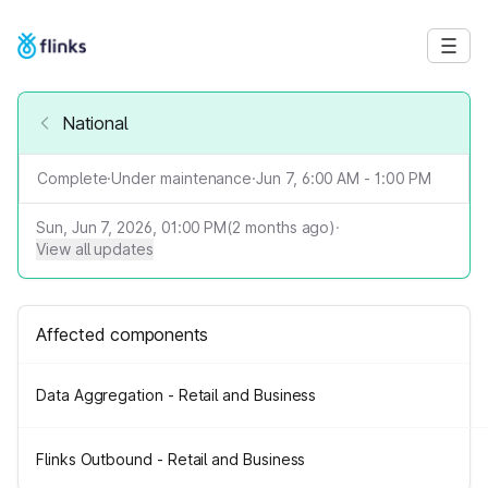
National
Complete
·
Under maintenance
·
Jun 7, 6:00 AM - 1:00 PM
Sun, Jun 7, 2026, 01:00 PM
(
2
months ago)
·
View all updates
Affected components
Data Aggregation - Retail and Business
Flinks Outbound - Retail and Business