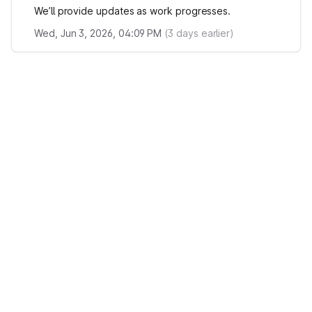
We’ll provide updates as work progresses.
Wed, Jun 3, 2026, 04:09 PM
(
3
days earlier)