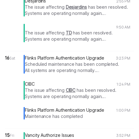
Desjardins
2:55 PM
The issue affecting
Desjardins
has been resolved.
Systems are operating normally again.
Thank you for your patience.
9:50 AM
The issue affecting
TD
has been resolved.
Systems are operating normally again.
Thank you for your patience.
16
Flinks Platform Authentication Upgrade
Sat
3:23 PM
Scheduled maintenance has been completed.
All systems are operating normally.
Thank you for your patience.
CIBC
1:24 PM
The issue affecting
CIBC
has been resolved.
Systems are operating normally again.
Thank you for your patience.
Flinks Platform Authentication Upgrade
1:00 PM
Maintenance has completed
15
Vancity Authorize Issues
Fri
3:52 PM