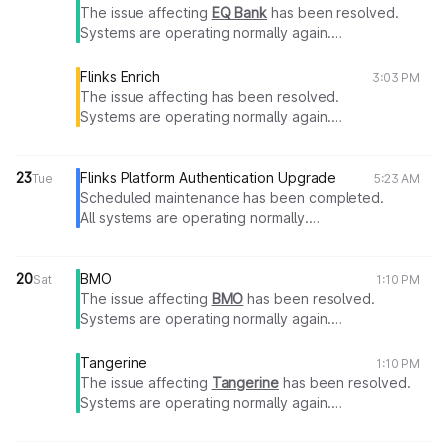
The issue affecting
EQ Bank
has been resolved.
Systems are operating normally again.
Thank you for your patience.
Flinks Enrich
3:03 PM
The issue affecting has been resolved.
Systems are operating normally again.
Thank you for your patience.
23
Flinks Platform Authentication Upgrade
Tue
5:23 AM
Scheduled maintenance has been completed.
All systems are operating normally.
Thank you for your patience.
20
BMO
Sat
1:10 PM
The issue affecting
BMO
has been resolved.
Systems are operating normally again.
Thank you for your patience.
Tangerine
1:10 PM
The issue affecting
Tangerine
has been resolved.
Systems are operating normally again.
Thank you for your patience.