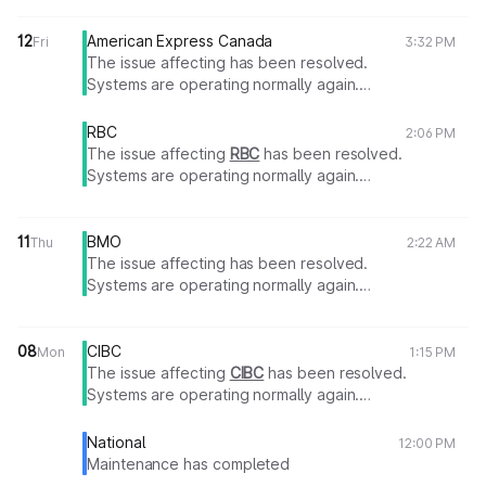
12
American Express Canada
Fri
3:32 PM
The issue affecting has been resolved.
Systems are operating normally again.
Thank you for your patience.
RBC
2:06 PM
The issue affecting
RBC
has been resolved.
Systems are operating normally again.
Thank you for your patience.
11
BMO
Thu
2:22 AM
The issue affecting has been resolved.
Systems are operating normally again.
Thank you for your patience.
08
CIBC
Mon
1:15 PM
The issue affecting
CIBC
has been resolved.
Systems are operating normally again.
Thank you for your patience.
National
12:00 PM
Maintenance has completed