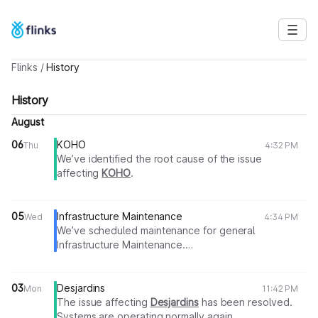
Flinks
/
History
History
August
06
KOHO
Thu
4:32 PM
We’ve identified the root cause of the issue
affecting
KOHO
.
A fix is currently in progress.
We will share an update as soon as more information
becomes available.
05
Infrastructure Maintenance
Wed
4:34 PM
We’ve scheduled maintenance for general
Thank you for your patience.
Infrastructure Maintenance.
Flinks Team
During this time, All Services may be unavailable or
degraded.
We expect maintenance to last approximately 2
03
Desjardins
Mon
11:42 PM
hours.
The issue affecting
Desjardins
has been resolved.
We’ll provide updates as work progresses.
Systems are operating normally again.