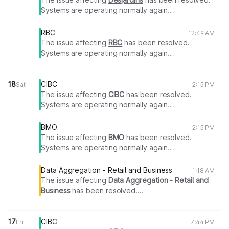
Systems are operating normally again.
Thank you for your patience.
RBC
12:49 AM
The issue affecting
RBC
has been resolved.
Systems are operating normally again.
Thank you for your patience.
18
CIBC
Sat
2:15 PM
The issue affecting
CIBC
has been resolved.
Systems are operating normally again.
Thank you for your patience.
BMO
2:15 PM
The issue affecting
BMO
has been resolved.
Systems are operating normally again.
Thank you for your patience.
Data Aggregation - Retail and Business
1:18 AM
The issue affecting
Data Aggregation - Retail and
Business
has been resolved.
Systems are operating normally again.
Thank you for your patience.
17
CIBC
Fri
7:44 PM