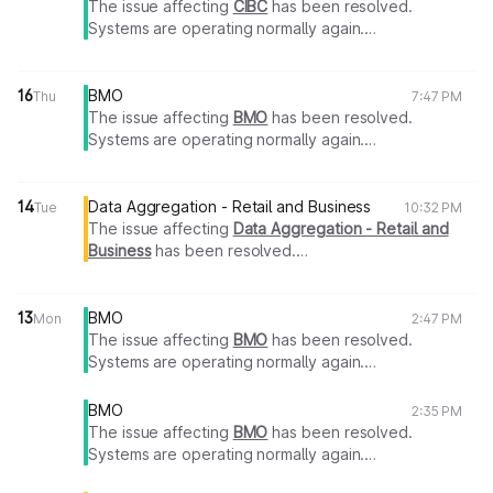
The issue affecting
CIBC
has been resolved.
Systems are operating normally again.
Thank you for your patience.
16
BMO
Thu
7:47 PM
The issue affecting
BMO
has been resolved.
Systems are operating normally again.
Thank you for your patience.
14
Data Aggregation - Retail and Business
Tue
10:32 PM
The issue affecting
Data Aggregation - Retail and
Business
has been resolved.
Systems are operating normally again.
Thank you for your patience.
13
BMO
Mon
2:47 PM
The issue affecting
BMO
has been resolved.
Systems are operating normally again.
Thank you for your patience.
BMO
2:35 PM
The issue affecting
BMO
has been resolved.
Systems are operating normally again.
Thank you for your patience.