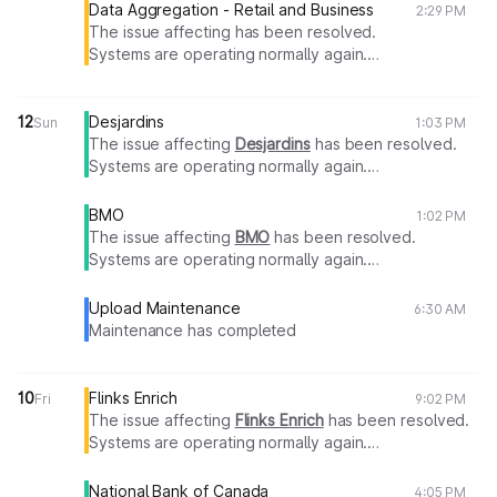
Data Aggregation - Retail and Business
2:29 PM
The issue affecting has been resolved.
Systems are operating normally again.
Thank you for your patience.
12
Desjardins
Sun
1:03 PM
The issue affecting
Desjardins
has been resolved.
Systems are operating normally again.
Thank you for your patience.
BMO
1:02 PM
The issue affecting
BMO
has been resolved.
Systems are operating normally again.
Thank you for your patience.
Upload Maintenance
6:30 AM
Maintenance has completed
10
Flinks Enrich
Fri
9:02 PM
The issue affecting
Flinks Enrich
has been resolved.
Systems are operating normally again.
Thank you for your patience.
National Bank of Canada
4:05 PM