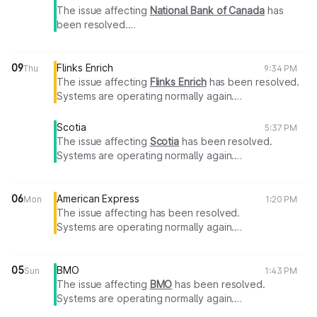
The issue affecting
National Bank of Canada
has
been resolved.
Systems are operating normally again.
Thank you for your patience.
09
Flinks Enrich
Thu
9:34 PM
The issue affecting
Flinks Enrich
has been resolved.
Systems are operating normally again.
Thank you for your patience.
Scotia
5:37 PM
The issue affecting
Scotia
has been resolved.
Systems are operating normally again.
Thank you for your patience.
06
American Express
Mon
1:20 PM
The issue affecting has been resolved.
Systems are operating normally again.
Thank you for your patience.
05
BMO
Sun
1:43 PM
The issue affecting
BMO
has been resolved.
Systems are operating normally again.
Thank you for your patience.