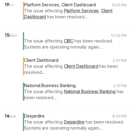
19
Platform Services, Client Dashboard
Fri
8:03 PM
The issue affecting
Platform Services
,
Client
Dashboard
has been resolved.
Systems are operating normally again.
Thank you for your patience.
15
Mon
10:36 PM
The issue affecting
CIBC
has been resolved.
Systems are operating normally again.
Thank you for your patience.
Client Dashboard
6:39 PM
The issue affecting
Client Dashboard
has been
resolved.
Systems are operating normally again.
Thank you for your patience.
National Business Banking
6:12 PM
The issue affecting
National Business Banking
has
been resolved.
Systems are operating normally again.
Thank you for your patience.
14
Desjardins
Sun
8:39 PM
The issue affecting
Desjardins
has been resolved.
Systems are operating normally again.
Thank you for your patience.