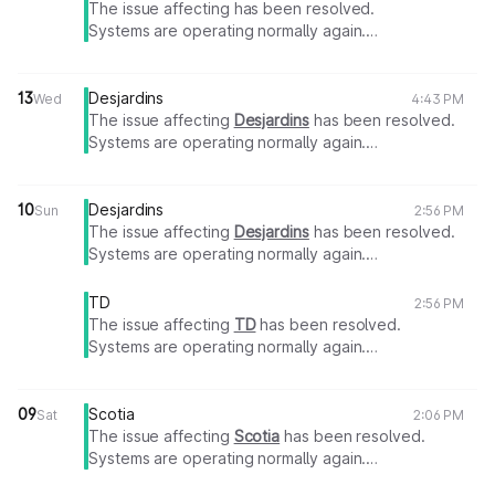
The issue affecting has been resolved.
Systems are operating normally again.
Thank you for your patience.
13
Desjardins
Wed
4:43 PM
The issue affecting
Desjardins
has been resolved.
Systems are operating normally again.
Thank you for your patience.
10
Desjardins
Sun
2:56 PM
The issue affecting
Desjardins
has been resolved.
Systems are operating normally again.
Thank you for your patience.
TD
2:56 PM
The issue affecting
TD
has been resolved.
Systems are operating normally again.
Thank you for your patience.
09
Scotia
Sat
2:06 PM
The issue affecting
Scotia
has been resolved.
Systems are operating normally again.
Thank you for your patience.