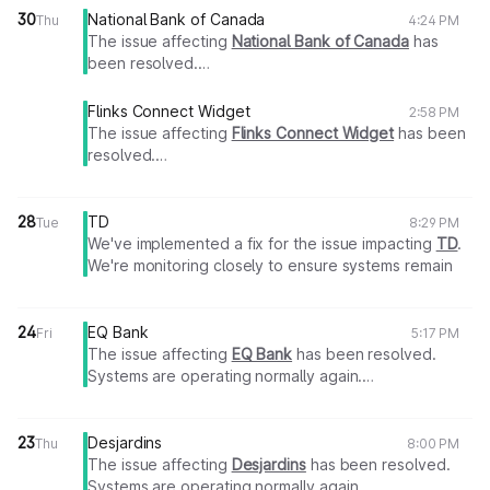
30
National Bank of Canada
Thu
4:24 PM
The issue affecting
National Bank of Canada
has
been resolved.
Systems are operating normally again.
Thank you for your patience.
Flinks Connect Widget
2:58 PM
The issue affecting
Flinks Connect Widget
has been
resolved.
Systems are operating normally again.
Thank you for your patience.
28
TD
Tue
8:29 PM
We've implemented a fix for the issue impacting
TD
.
We're monitoring closely to ensure systems remain
stable.
24
EQ Bank
Fri
5:17 PM
We will share an update as soon as more information
The issue affecting
EQ Bank
has been resolved.
becomes available.
Systems are operating normally again.
Thank you for your patience.
Thank you for your patience.
Flinks Team
23
Desjardins
Thu
8:00 PM
The issue affecting
Desjardins
has been resolved.
Systems are operating normally again.