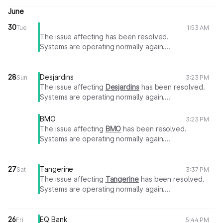
June
30
Tue
1:53 AM
The issue affecting
has been resolved.
Systems are operating normally again.
Thank you for your patience.
28
Desjardins
Sun
3:23 PM
The issue affecting
Desjardins
has been resolved.
Systems are operating normally again.
Thank you for your patience.
BMO
3:23 PM
The issue affecting
BMO
has been resolved.
Systems are operating normally again.
Thank you for your patience.
27
Tangerine
Sat
3:37 PM
The issue affecting
Tangerine
has been resolved.
Systems are operating normally again.
Thank you for your patience.
26
EQ Bank
Fri
5:44 PM