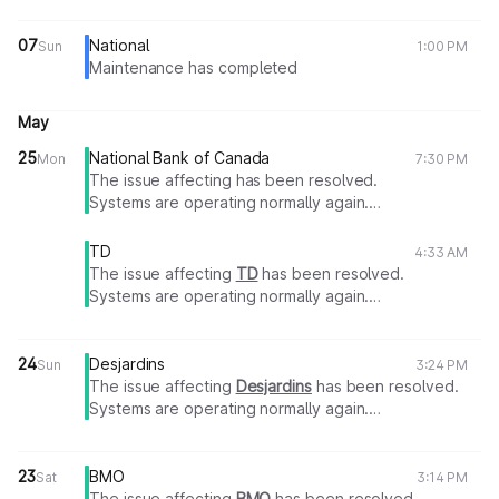
07
National
Sun
1:00 PM
Maintenance has completed
May
25
National Bank of Canada
Mon
7:30 PM
The issue affecting has been resolved.
Systems are operating normally again.
Thank you for your patience.
TD
4:33 AM
The issue affecting
TD
has been resolved.
Systems are operating normally again.
Thank you for your patience.
24
Desjardins
Sun
3:24 PM
The issue affecting
Desjardins
has been resolved.
Systems are operating normally again.
Thank you for your patience.
23
BMO
Sat
3:14 PM
The issue affecting
BMO
has been resolved.