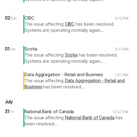
Thank you for your patience.
02
CIBC
Sun
5:15 PM
The issue affecting
CIBC
has been resolved.
Systems are operating normally again.
Thank you for your patience.
01
Scotia
Sat
5:11 AM
The issue affecting
Scotia
has been resolved.
Systems are operating normally again.
Thank you for your patience.
Data Aggregation - Retail and Business
1:01 AM
The issue affecting
Data Aggregation - Retail and
Business
has been resolved.
Systems are operating normally again.
Thank you for your patience.
July
31
National Bank of Canada
Fri
12:47 PM
The issue affecting
National Bank of Canada
has
been resolved.
Systems are operating normally again.
Thank you for your patience.