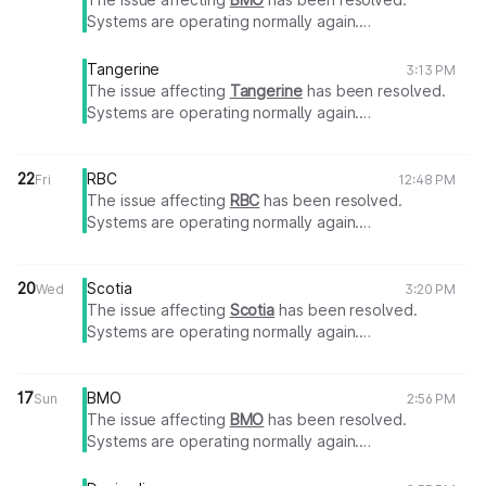
Systems are operating normally again.
Thank you for your patience.
Tangerine
3:13 PM
The issue affecting
Tangerine
has been resolved.
Systems are operating normally again.
Thank you for your patience.
22
RBC
Fri
12:48 PM
The issue affecting
RBC
has been resolved.
Systems are operating normally again.
Thank you for your patience.
20
Scotia
Wed
3:20 PM
The issue affecting
Scotia
has been resolved.
Systems are operating normally again.
Thank you for your patience.
17
BMO
Sun
2:56 PM
The issue affecting
BMO
has been resolved.
Systems are operating normally again.
Thank you for your patience.