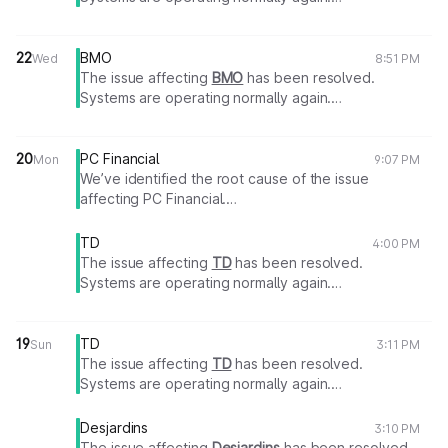
Thank you for your patience.
22
BMO
Wed
8:51 PM
The issue affecting
BMO
has been resolved.
Systems are operating normally again.
Thank you for your patience.
20
PC Financial
Mon
9:07 PM
We’ve identified the root cause of the issue
affecting PC Financial.
A fix is in progress.
We will share an update as soon as more information
TD
4:00 PM
becomes available.
The issue affecting
TD
has been resolved.
Systems are operating normally again.
Thank you for your patience.
19
TD
Sun
3:11 PM
The issue affecting
TD
has been resolved.
Systems are operating normally again.
Thank you for your patience.
Desjardins
3:10 PM
The issue affecting
Desjardins
has been resolved.